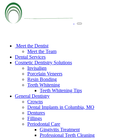
Meet the Dentist
Meet the Team
Dental Services
Cosmetic Dentistry Solutions
Invisalign
Porcelain Veneers
Resin Bonding
Teeth Whitening
Teeth Whitening Tips
General Dentistry
Crowns
Dental Implants in Columbia, MO
Dentures
Fillings
Periodontal Care
Gingivitis Treatment
Professional Teeth Cleaning