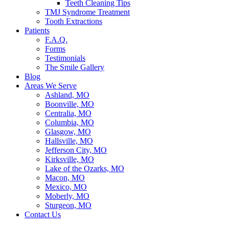
Teeth Cleaning Tips
TMJ Syndrome Treatment
Tooth Extractions
Patients
F.A.Q.
Forms
Testimonials
The Smile Gallery
Blog
Areas We Serve
Ashland, MO
Boonville, MO
Centralia, MO
Columbia, MO
Glasgow, MO
Hallsville, MO
Jefferson City, MO
Kirksville, MO
Lake of the Ozarks, MO
Macon, MO
Mexico, MO
Moberly, MO
Sturgeon, MO
Contact Us