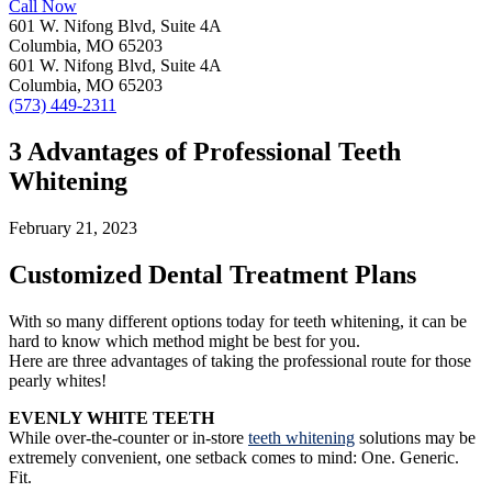
Call Now
601 W. Nifong Blvd, Suite 4A
Columbia, MO 65203
601 W. Nifong Blvd, Suite 4A
Columbia, MO 65203
(573) 449-2311
3 Advantages of Professional Teeth
Whitening
February 21, 2023
Customized Dental Treatment Plans
With so many different options today for teeth whitening, it can be
hard to know which method might be best for you.
Here are three advantages of taking the professional route for those
pearly whites!
EVENLY WHITE TEETH
While over-the-counter or in-store
teeth whitening
solutions may be
extremely convenient, one setback comes to mind: One. Generic.
Fit.