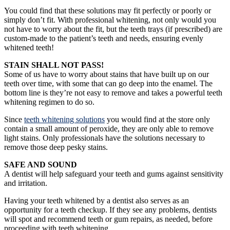
You could find that these solutions may fit perfectly or poorly or
simply don’t fit. With professional whitening, not only would you
not have to worry about the fit, but the teeth trays (if prescribed) are
custom-made to the patient’s teeth and needs, ensuring evenly
whitened teeth!
STAIN SHALL NOT PASS!
Some of us have to worry about stains that have built up on our
teeth over time, with some that can go deep into the enamel. The
bottom line is they’re not easy to remove and takes a powerful teeth
whitening regimen to do so.
Since
teeth whitening solutions
you would find at the store only
contain a small amount of peroxide, they are only able to remove
light stains. Only professionals have the solutions necessary to
remove those deep pesky stains.
SAFE AND SOUND
A dentist will help safeguard your teeth and gums against sensitivity
and irritation.
Having your teeth whitened by a dentist also serves as an
opportunity for a teeth checkup. If they see any problems, dentists
will spot and recommend teeth or gum repairs, as needed, before
proceeding with teeth whitening.