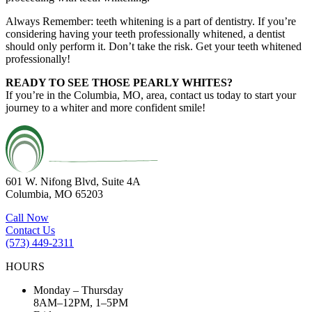
Always Remember: teeth whitening is a part of dentistry. If you’re
considering having your teeth professionally whitened, a dentist
should only perform it. Don’t take the risk. Get your teeth whitened
professionally!
READY TO SEE THOSE PEARLY WHITES?
If you’re in the Columbia, MO, area, contact us today to start your
journey to a whiter and more confident smile!
601 W. Nifong Blvd, Suite 4A
Columbia, MO 65203
Call Now
Contact Us
(573) 449-2311
HOURS
Monday – Thursday
8AM–12PM, 1–5PM