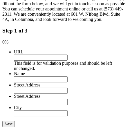
fill out the form below, and we will get in touch as soon as possible.
You can schedule your appointment online or call us at (573) 449-
2311. We are conveniently located at 601 W. Nifong Blvd, Suite
4A, in Columbia, and look forward to welcoming you.
Step
1
of
3
0%
URL
This field is for validation purposes and should be left
unchanged.
Name
Street Address
Street Address
City