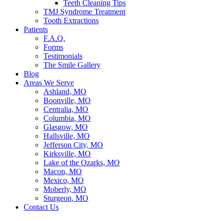
Teeth Cleaning Tips
TMJ Syndrome Treatment
Tooth Extractions
Patients
F.A.Q.
Forms
Testimonials
The Smile Gallery
Blog
Areas We Serve
Ashland, MO
Boonville, MO
Centralia, MO
Columbia, MO
Glasgow, MO
Hallsville, MO
Jefferson City, MO
Kirksville, MO
Lake of the Ozarks, MO
Macon, MO
Mexico, MO
Moberly, MO
Sturgeon, MO
Contact Us