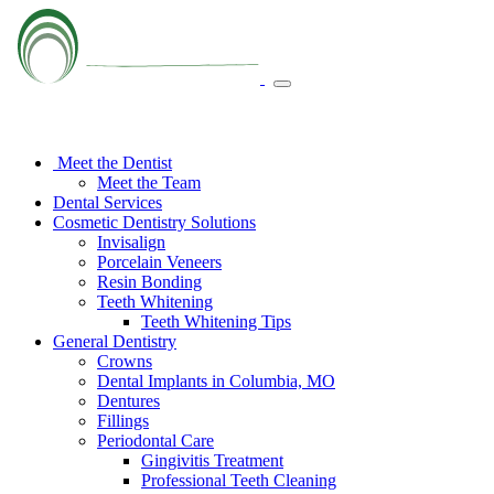
Meet the Dentist
Meet the Team
Dental Services
Cosmetic Dentistry Solutions
Invisalign
Porcelain Veneers
Resin Bonding
Teeth Whitening
Teeth Whitening Tips
General Dentistry
Crowns
Dental Implants in Columbia, MO
Dentures
Fillings
Periodontal Care
Gingivitis Treatment
Professional Teeth Cleaning