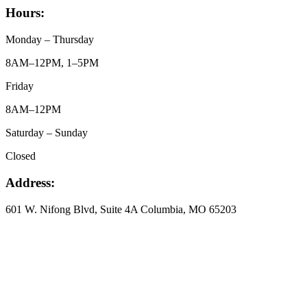
Hours:
Monday – Thursday
8AM–12PM, 1–5PM
Friday
8AM–12PM
Saturday – Sunday
Closed
Address:
601 W. Nifong Blvd, Suite 4A Columbia, MO 65203