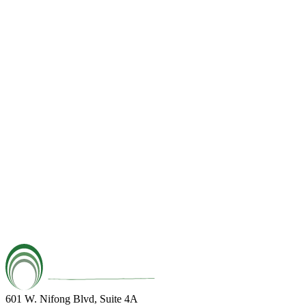
601 W. Nifong Blvd, Suite 4A