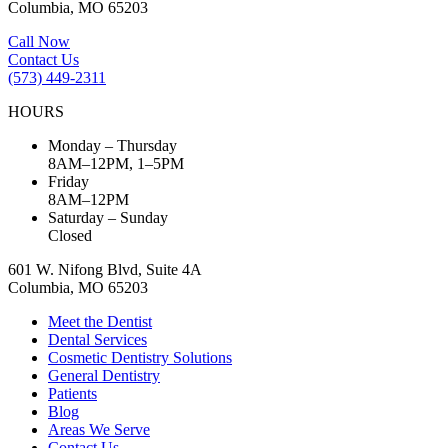
Columbia, MO 65203
Call Now
Contact Us
(573) 449-2311
HOURS
Monday – Thursday
8AM–12PM, 1–5PM
Friday
8AM–12PM
Saturday – Sunday
Closed
601 W. Nifong Blvd, Suite 4A
Columbia, MO 65203
Meet the Dentist
Dental Services
Cosmetic Dentistry Solutions
General Dentistry
Patients
Blog
Areas We Serve
Contact Us