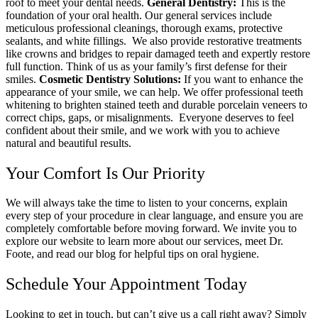
roof to meet your dental needs.
General Dentistry:
This is the
foundation of your oral health. Our general services include
meticulous professional cleanings, thorough exams, protective
sealants, and white fillings.
We also provide restorative treatments
like crowns and bridges to repair damaged teeth and expertly restore
full function. Think of us as your family’s first defense for their
smiles.
Cosmetic Dentistry Solutions:
If you want to enhance the
appearance of your smile, we can help. We offer professional teeth
whitening to brighten stained teeth and durable porcelain veneers to
correct chips, gaps, or misalignments.
Everyone deserves to feel
confident about their smile, and we work with you to achieve
natural and beautiful results.
Your Comfort Is Our Priority
We will always take the time to listen to your concerns, explain
every step of your procedure in clear language, and ensure you are
completely comfortable before moving forward.
We invite you to
explore our website to learn more about our services, meet Dr.
Foote, and read our blog for helpful tips on oral hygiene.
Schedule Your Appointment Today
Looking to get in touch, but can’t give us a call right away? Simply