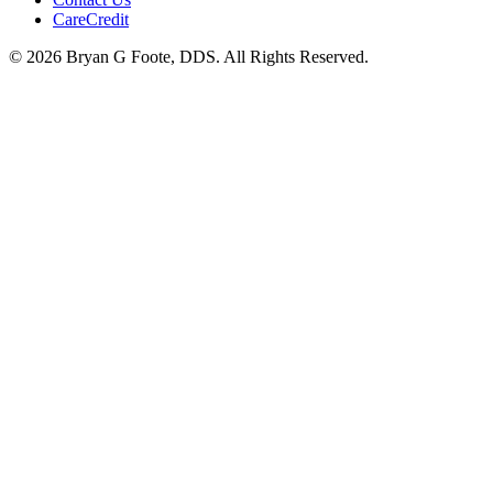
CareCredit
© 2026 Bryan G Foote, DDS. All Rights Reserved.