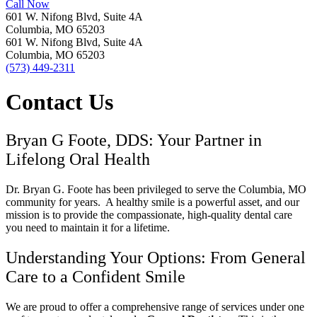
Call Now
601 W. Nifong Blvd, Suite 4A
Columbia, MO 65203
601 W. Nifong Blvd, Suite 4A
Columbia, MO 65203
(573) 449-2311
Contact Us
Bryan G Foote, DDS: Your Partner in
Lifelong Oral Health
Dr. Bryan G. Foote has been privileged to serve the Columbia, MO
community for years.
A healthy smile is a powerful asset, and our
mission is to provide the compassionate, high-quality dental care
you need to maintain it for a lifetime.
Understanding Your Options: From General
Care to a Confident Smile
We are proud to offer a comprehensive range of services under one