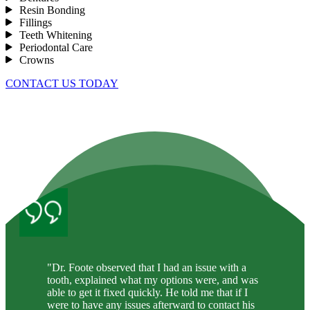
Resin Bonding
Fillings
Teeth Whitening
Periodontal Care
Crowns
CONTACT US TODAY
"Dr. Foote observed that I had an issue with a
tooth, explained what my options were, and was
able to get it fixed quickly. He told me that if I
were to have any issues afterward to contact his