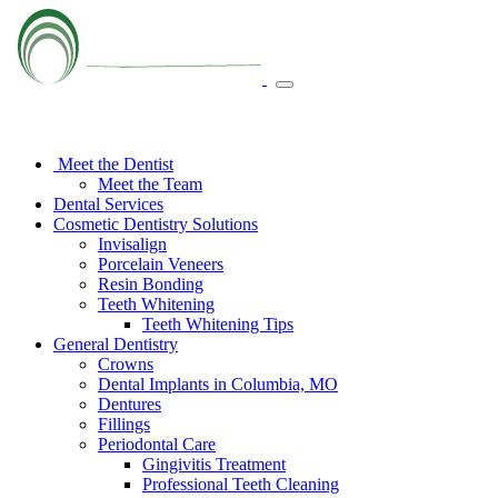
Meet the Dentist
Meet the Team
Dental Services
Cosmetic Dentistry Solutions
Invisalign
Porcelain Veneers
Resin Bonding
Teeth Whitening
Teeth Whitening Tips
General Dentistry
Crowns
Dental Implants in Columbia, MO
Dentures
Fillings
Periodontal Care
Gingivitis Treatment
Professional Teeth Cleaning