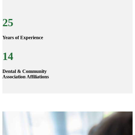
25
Years of Experience
14
Dental & Community
Association Affiliations