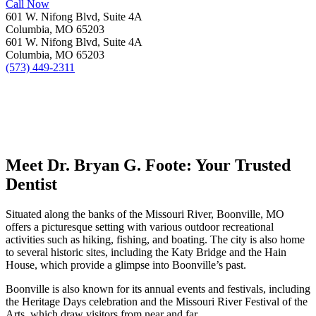
Call Now
601 W. Nifong Blvd, Suite 4A
Columbia, MO 65203
601 W. Nifong Blvd, Suite 4A
Columbia, MO 65203
(573) 449-2311
Meet Dr. Bryan G. Foote: Your Trusted
Dentist
Situated along the banks of the Missouri River, Boonville, MO
offers a picturesque setting with various outdoor recreational
activities such as hiking, fishing, and boating. The city is also home
to several historic sites, including the Katy Bridge and the Hain
House, which provide a glimpse into Boonville’s past.
Boonville is also known for its annual events and festivals, including
the Heritage Days celebration and the Missouri River Festival of the
Arts, which draw visitors from near and far.