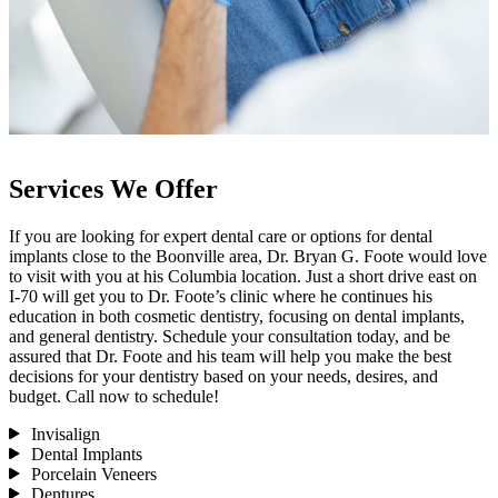
Services We Offer
If you are looking for expert dental care or options for dental
implants close to the Boonville area, Dr. Bryan G. Foote would love
to visit with you at his Columbia location. Just a short drive east on
I-70 will get you to Dr. Foote’s clinic where he continues his
education in both cosmetic dentistry, focusing on dental implants,
and general dentistry. Schedule your consultation today, and be
assured that Dr. Foote and his team will help you make the best
decisions for your dentistry based on your needs, desires, and
budget. Call now to schedule!
Invisalign
Dental Implants
Porcelain Veneers
Dentures