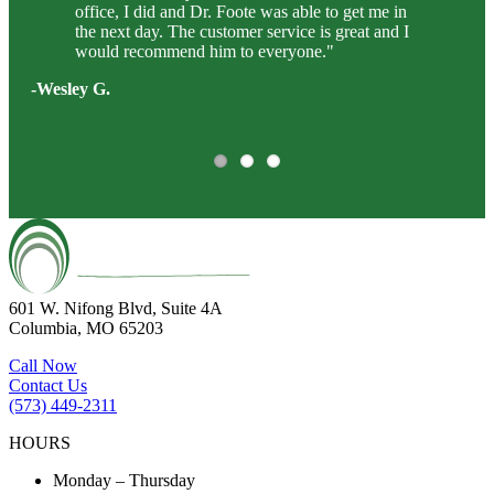
office, I did and Dr. Foote was able to get me in
the next day. The customer service is great and I
would recommend him to everyone."
-Wesley G.
601 W. Nifong Blvd, Suite 4A
Columbia, MO 65203
Call Now
Contact Us
(573) 449-2311
HOURS
Monday – Thursday