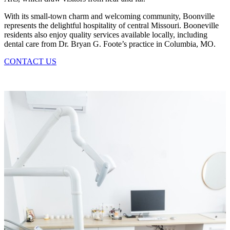
With its small-town charm and welcoming community, Boonville
represents the delightful hospitality of central Missouri. Booneville
residents also enjoy quality services available locally, including
dental care from Dr. Bryan G. Foote’s practice in Columbia, MO.
CONTACT US