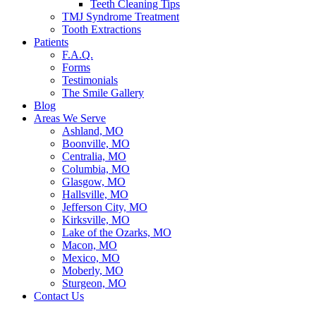
Teeth Cleaning Tips
TMJ Syndrome Treatment
Tooth Extractions
Patients
F.A.Q.
Forms
Testimonials
The Smile Gallery
Blog
Areas We Serve
Ashland, MO
Boonville, MO
Centralia, MO
Columbia, MO
Glasgow, MO
Hallsville, MO
Jefferson City, MO
Kirksville, MO
Lake of the Ozarks, MO
Macon, MO
Mexico, MO
Moberly, MO
Sturgeon, MO
Contact Us