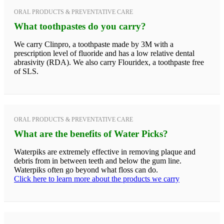
ORAL PRODUCTS & PREVENTATIVE CARE
What toothpastes do you carry?
We carry Clinpro, a toothpaste made by 3M with a
prescription level of fluoride and has a low relative dental
abrasivity (RDA). We also carry Flouridex, a toothpaste free
of SLS.
ORAL PRODUCTS & PREVENTATIVE CARE
What are the benefits of Water Picks?
Waterpiks are extremely effective in removing plaque and
debris from in between teeth and below the gum line.
Waterpiks often go beyond what floss can do.
Click here to learn more about the products we carry