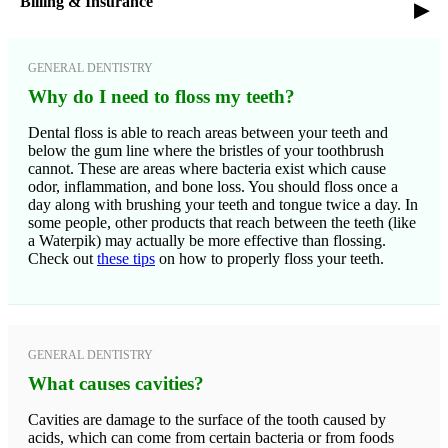
Billing & Insurance
▸
GENERAL DENTISTRY
Why do I need to floss my teeth?
Dental floss is able to reach areas between your teeth and
below the gum line where the bristles of your toothbrush
cannot. These are areas where bacteria exist which cause
odor, inflammation, and bone loss. You should floss once a
day along with brushing your teeth and tongue twice a day. In
some people, other products that reach between the teeth (like
a Waterpik) may actually be more effective than flossing.
Check out
these tips
on how to properly floss your teeth.
GENERAL DENTISTRY
What causes cavities?
Cavities are damage to the surface of the tooth caused by
acids, which can come from certain bacteria or from foods