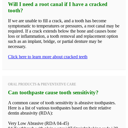
Will I need a root canal if I have a cracked
tooth?
If we are unable to fill a crack, and a tooth has become
symptomatic to temperatures or pressures, a root canal may be
required. If a crack extends below the bone and causes bone
loss or inflammation, a tooth removal and replacement option
such as an implant, bridge, or partial denture may be
necessary.
Click here to learn more about cracked teeth
ORAL PRODUCTS & PREVENTATIVE CARE
Can toothpaste cause tooth sensitivity?
A common cause of tooth sensitivity is abrasive toothpastes.
Here is a list of various toothpastes based on their relative
dentin abrasivity (RDA):
Very Low Abrasive (RDA 04-45)