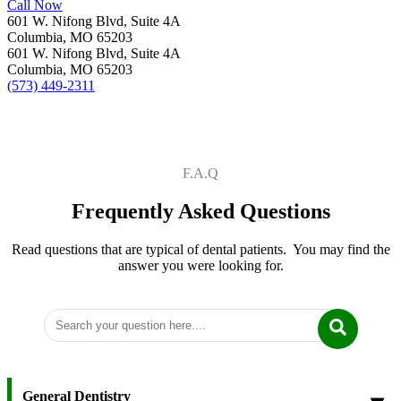
Call Now
601 W. Nifong Blvd, Suite 4A
Columbia, MO 65203
601 W. Nifong Blvd, Suite 4A
Columbia, MO 65203
(573) 449-2311
F.A.Q
Frequently Asked Questions
Read questions that are typical of dental patients. You may find the
answer you were looking for.
General Dentistry