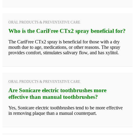
ORAL PRODUCTS & PREVENTATIVE CARE
Who is the CariFree CTx2 spray beneficial for?
The CariFree CTx2 spray is beneficial for those with a dry
mouth due to age, medications, or other reasons. The spray
provides comfort, stimulates salivary flow, and has xylitol.
ORAL PRODUCTS & PREVENTATIVE CARE
Are Sonicare electric toothbrushes more
effective than manual toothbrushes?
Yes, Sonicare electric toothbrushes tend to be more effective
in removing plaque than a manual counterpart.