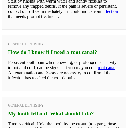
Start by rinsing with warm water and gently flossing to
remove any trapped debris. If the pain is severe or persistent,
contact our office immediately—it could indicate an
infection
that needs prompt treatment.
GENERAL DENTISTRY
How do I know if I need a root canal?
Persistent tooth pain when chewing, or prolonged sensitivity
to hot and cold, can be signs that you may need a
root canal
.
An examination and X-ray are necessary to confirm if the
infection has reached the tooth's pulp.
GENERAL DENTISTRY
My tooth fell out. What should I do?
Time is critical. Hold the tooth by the crown (top part), rinse