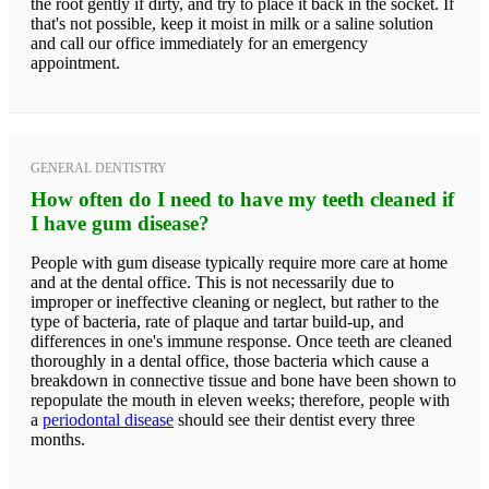
the root gently if dirty, and try to place it back in the socket. If
that's not possible, keep it moist in milk or a saline solution
and call our office immediately for an emergency
appointment.
GENERAL DENTISTRY
How often do I need to have my teeth cleaned if
I have gum disease?
People with gum disease typically require more care at home
and at the dental office. This is not necessarily due to
improper or ineffective cleaning or neglect, but rather to the
type of bacteria, rate of plaque and tartar build-up, and
differences in one's immune response. Once teeth are cleaned
thoroughly in a dental office, those bacteria which cause a
breakdown in connective tissue and bone have been shown to
repopulate the mouth in eleven weeks; therefore, people with
a
periodontal disease
should see their dentist every three
months.