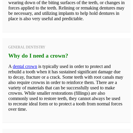
wearing down of the biting surfaces of the teeth, or changes in
forces applied to the teeth. Relining or remaking dentures may
be necessary, and utilizing implants to help hold dentures in
place is also very useful and predictable.
GENERAL DENTISTRY
Why do I need a crown?
A
dental crown
is typically used in order to protect and
rebuild a tooth when it has sustained significant damage due
to decay, fracture or a crack. Some teeth with root canals may
also require crowns in order to reinforce them. There are a
variety of materials that can be successfully used to make
crowns. While smaller restorations (fillings) are also
commonly used to restore teeth, they cannot always be used
to recreate ideal form or to protect a tooth from normal forces
over time.