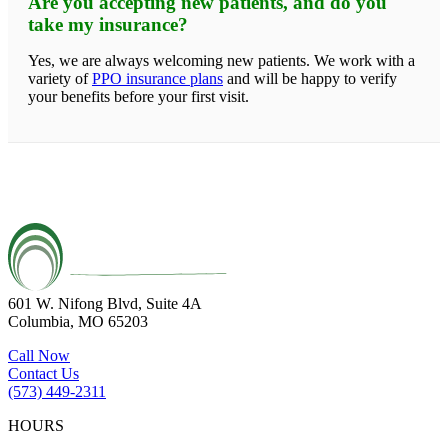
Are you accepting new patients, and do you
take my insurance?
Yes, we are always welcoming new patients. We work with a
variety of
PPO insurance plans
and will be happy to verify
your benefits before your first visit.
601 W. Nifong Blvd, Suite 4A
Columbia, MO 65203
Call Now
Contact Us
(573) 449-2311
HOURS