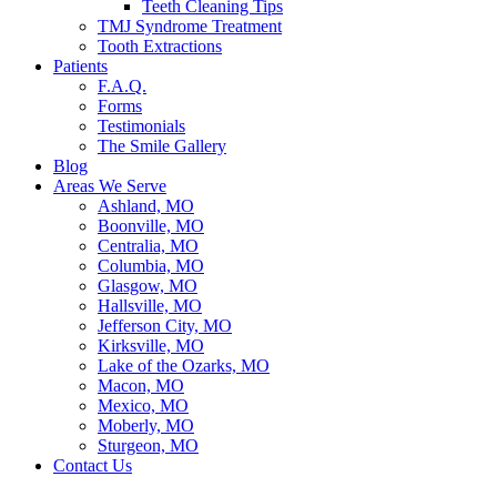
Teeth Cleaning Tips
TMJ Syndrome Treatment
Tooth Extractions
Patients
F.A.Q.
Forms
Testimonials
The Smile Gallery
Blog
Areas We Serve
Ashland, MO
Boonville, MO
Centralia, MO
Columbia, MO
Glasgow, MO
Hallsville, MO
Jefferson City, MO
Kirksville, MO
Lake of the Ozarks, MO
Macon, MO
Mexico, MO
Moberly, MO
Sturgeon, MO
Contact Us