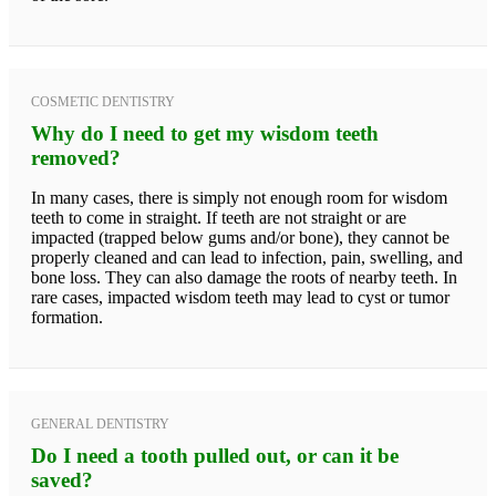
COSMETIC DENTISTRY
Why do I need to get my wisdom teeth
removed?
In many cases, there is simply not enough room for wisdom
teeth to come in straight. If teeth are not straight or are
impacted (trapped below gums and/or bone), they cannot be
properly cleaned and can lead to infection, pain, swelling, and
bone loss. They can also damage the roots of nearby teeth. In
rare cases, impacted wisdom teeth may lead to cyst or tumor
formation.
GENERAL DENTISTRY
Do I need a tooth pulled out, or can it be
saved?