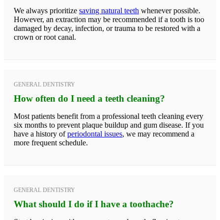
We always prioritize
saving natural teeth
whenever possible.
However, an extraction may be recommended if a tooth is too
damaged by decay, infection, or trauma to be restored with a
crown or root canal.
GENERAL DENTISTRY
How often do I need a teeth cleaning?
Most patients benefit from a professional teeth cleaning every
six months to prevent plaque buildup and gum disease. If you
have a history of
periodontal issues
, we may recommend a
more frequent schedule.
GENERAL DENTISTRY
What should I do if I have a toothache?