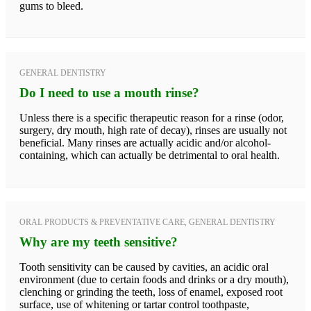
gums to bleed.
GENERAL DENTISTRY
Do I need to use a mouth rinse?
Unless there is a specific therapeutic reason for a rinse (odor,
surgery, dry mouth, high rate of decay), rinses are usually not
beneficial. Many rinses are actually acidic and/or alcohol-
containing, which can actually be detrimental to oral health.
ORAL PRODUCTS & PREVENTATIVE CARE, GENERAL DENTISTRY
Why are my teeth sensitive?
Tooth sensitivity can be caused by cavities, an acidic oral
environment (due to certain foods and drinks or a dry mouth),
clenching or grinding the teeth, loss of enamel, exposed root
surface, use of whitening or tartar control toothpaste,