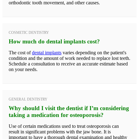
orthodontic tooth movement, and other causes.
COSMETIC DENTISTRY
How much do dental implants cost?
The cost of
dental implants
varies depending on the patient's
condition and the amount of work needed to replace lost teeth.
Schedule a consultation to receive an accurate estimate based
on your needs.
GENERAL DENTISTRY
Why should I visit the dentist if I’m considering
taking a medication for osteoporosis?
Use of certain medications used to treat osteoporosis can
result in significant problems with the jaw bone. It is
important to have a thorough dental examination and healthy