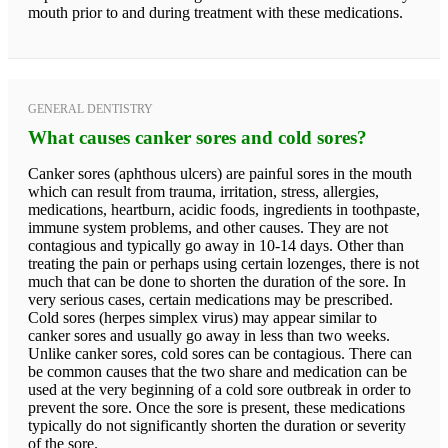
mouth prior to and during treatment with these medications.
GENERAL DENTISTRY
What causes canker sores and cold sores?
Canker sores (aphthous ulcers) are painful sores in the mouth
which can result from trauma, irritation, stress, allergies,
medications, heartburn, acidic foods, ingredients in toothpaste,
immune system problems, and other causes. They are not
contagious and typically go away in 10-14 days. Other than
treating the pain or perhaps using certain lozenges, there is not
much that can be done to shorten the duration of the sore. In
very serious cases, certain medications may be prescribed.
Cold sores (herpes simplex virus) may appear similar to
canker sores and usually go away in less than two weeks.
Unlike canker sores, cold sores can be contagious. There can
be common causes that the two share and medication can be
used at the very beginning of a cold sore outbreak in order to
prevent the sore. Once the sore is present, these medications
typically do not significantly shorten the duration or severity
of the sore.