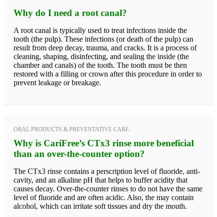
Why do I need a root canal?
A root canal is typically used to treat infections inside the
tooth (the pulp). These infections (or death of the pulp) can
result from deep decay, trauma, and cracks. It is a process of
cleaning, shaping, disinfecting, and sealing the inside (the
chamber and canals) of the tooth. The tooth must be then
restored with a filling or crown after this procedure in order to
prevent leakage or breakage.
ORAL PRODUCTS & PREVENTATIVE CARE
Why is CariFree’s CTx3 rinse more beneficial
than an over-the-counter option?
The CTx3 rinse contains a perscription level of fluoride, anti-
cavity, and an alkaline pH that helps to buffer acidity that
causes decay. Over-the-counter rinses to do not have the same
level of fluoride and are often acidic. Also, the may contain
alcohol, which can irritate soft tissues and dry the mouth.