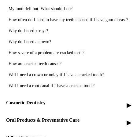
My tooth fell out. What should I do?
How often do I need to have my teeth cleaned if I have gum disease?
Why do I need x-rays?
Why do I need a crown?
How severe of a problem are cracked teeth?
How are cracked teeth caused?
Will I need a crown or onlay if I have a cracked tooth?
Will I need a root canal if I have a cracked tooth?
Cosmetic Dentistry
▸
Oral Products & Preventative Care
▸