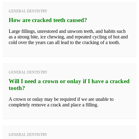
GENERAL DENTISTRY
How are cracked teeth caused?
Large fillings, unrestored and unworn teeth, and habits such
as a strong bite, ice chewing, and repeated cycling of hot and
cold over the years can all lead to the cracking of a tooth.
GENERAL DENTISTRY
Will I need a crown or onlay if I have a cracked
tooth?
A crown or onlay may be required if we are unable to
completely remove a crack and place a filling.
GENERAL DENTISTRY