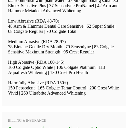
04 Toothbrush with plain water | 07 Straight baking soda | 30
Elmex Sensitive Plus | 37 Sensodyne ProNamel | 42 Arm and
Hammer Metadent Advanced Whitening
Low Abrasive (RDA 48-70)
48 Arm & Hammer Dental Care Sensitive | 62 Super Smile |
68 Colgate Regular | 70 Colgate Total
Medium Abrasive (RDA 78-97)
78 Biotene Gentle Dry Mouth | 79 Sensodyne | 83 Colgate
Sensitive Maximum Strength | 95 Crest Regular
High Abrasive (RDA 100-145)
100 Colgate Optic White | 106 Colgate Platinum | 113
Aquafresh Whitening | 130 Crest Pro Health
Harmfully Abrasive (RDA 150+)
150 Pepsodent | 165 Colgate Tartar Control | 200 Crest White
Vivid | 260 Ultrabrite Advanced Whitening
BILLING & INSURANCE