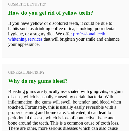
COSMETIC DENTISTRY
How do you get rid of yellow teeth?
If you have yellow or discolored teeth, it could be due to
habits such as drinking coffee or tea, smoking, poor dental
hygiene, or a sugary diet. We offer
professional teeth
whitening services
that will brighten your smile and enhance
your appearance.
GENERAL DENTISTRY
Why do my gums bleed?
Bleeding gums are typically associated with gingivitis, or gum
disease, which is usually caused by certain bacteria. With
inflammation, the gums will swell, be tender, and bleed when
touched. Fortunately, this is usually easily reversible with a
proper cleaning and home care. Untreated, it can lead to
periodontal disease, which is loss of connective tissue and
bone around the teeth. This is a common cause of tooth loss.
There are other, more serious diseases which can also cause