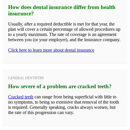
How does dental insurance differ from health
insurance?
Usually, after a required deductible is met for that year, the
plan will cover a certain percentage of allowed procedures up
to a yearly maximum. The rate of coverage is an agreement
between you (or your employer), and the insurance company.
Click here to learn more about dental insurance
GENERAL DENTISTRY
How severe of a problem are cracked teeth?
Cracked teeth
can range from being superficial with little to
no symptoms, to being so extensive that removal of the tooth
is required. Generally speaking, cracks always worsen, but
the rate of this progression can vary.