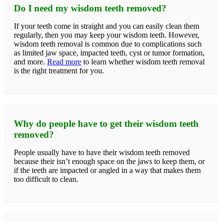
Do I need my wisdom teeth removed?
If your teeth come in straight and you can easily clean them
regularly, then you may keep your wisdom teeth. However,
wisdom teeth removal is common due to complications such
as limited jaw space, impacted teeth, cyst or tumor formation,
and more.
Read more
to learn whether wisdom teeth removal
is the right treatment for you.
Why do people have to get their wisdom teeth
removed?
People usually have to have their wisdom teeth removed
because their isn’t enough space on the jaws to keep them, or
if the teeth are impacted or angled in a way that makes them
too difficult to clean.