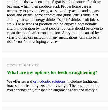
and drinks that we consume. Sugar is a food source for these
bacteria, which then produce acid. Proper home care is
necessary to prevent decay, as is avoiding acidic and sugary
foods and drinks (some candies and gums, citrus fruits, diet
and regular soda, energy drinks, “sports” drinks, fruit juices,
etc.). These types of products can be enjoyed occasionally
and in moderation by most people, but care should be taken to
clean the mouth after consumption. A dry mouth, caused by a
variety of factors including many medications, can also be a
risk factor for developing cavities.
COSMETIC DENTISTRY
What are my options for teeth straightening?
We offer several
orthodontic solutions
, including traditional
braces and clear aligners like Invisalign. The best option for
you depends on your specific alignment goals and lifestyle.