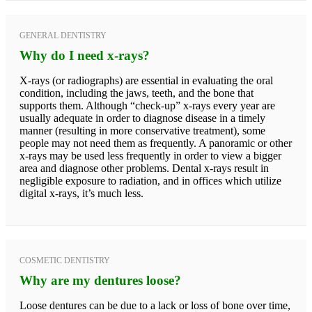
GENERAL DENTISTRY
Why do I need x-rays?
X-rays (or radiographs) are essential in evaluating the oral
condition, including the jaws, teeth, and the bone that
supports them. Although “check-up” x-rays every year are
usually adequate in order to diagnose disease in a timely
manner (resulting in more conservative treatment), some
people may not need them as frequently. A panoramic or other
x-rays may be used less frequently in order to view a bigger
area and diagnose other problems. Dental x-rays result in
negligible exposure to radiation, and in offices which utilize
digital x-rays, it’s much less.
COSMETIC DENTISTRY
Why are my dentures loose?
Loose dentures can be due to a lack or loss of bone over time,