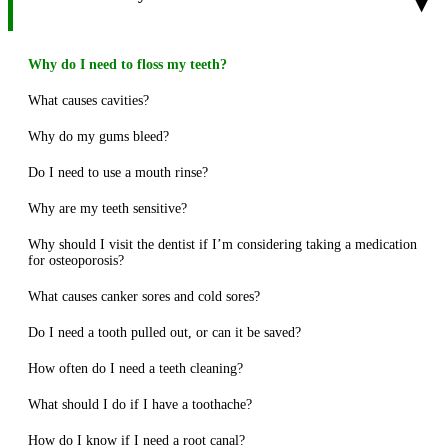
▾
Why do I need to floss my teeth?
What causes cavities?
Why do my gums bleed?
Do I need to use a mouth rinse?
Why are my teeth sensitive?
Why should I visit the dentist if I’m considering taking a medication
for osteoporosis?
What causes canker sores and cold sores?
Do I need a tooth pulled out, or can it be saved?
How often do I need a teeth cleaning?
What should I do if I have a toothache?
How do I know if I need a root canal?