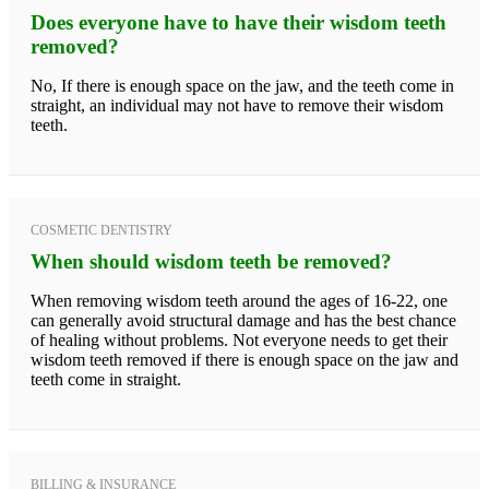
Does everyone have to have their wisdom teeth
removed?
No, If there is enough space on the jaw, and the teeth come in
straight, an individual may not have to remove their wisdom
teeth.
COSMETIC DENTISTRY
When should wisdom teeth be removed?
When removing wisdom teeth around the ages of 16-22, one
can generally avoid structural damage and has the best chance
of healing without problems. Not everyone needs to get their
wisdom teeth removed if there is enough space on the jaw and
teeth come in straight.
BILLING & INSURANCE