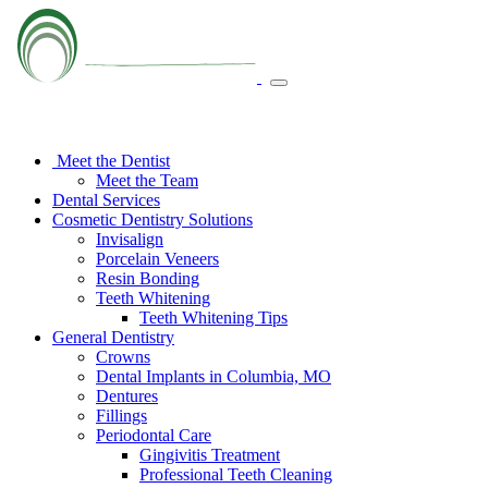
Meet the Dentist
Meet the Team
Dental Services
Cosmetic Dentistry Solutions
Invisalign
Porcelain Veneers
Resin Bonding
Teeth Whitening
Teeth Whitening Tips
General Dentistry
Crowns
Dental Implants in Columbia, MO
Dentures
Fillings
Periodontal Care
Gingivitis Treatment
Professional Teeth Cleaning