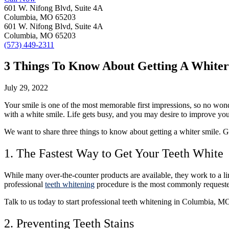
601 W. Nifong Blvd, Suite 4A
Columbia, MO 65203
601 W. Nifong Blvd, Suite 4A
Columbia, MO 65203
(573) 449-2311
3 Things To Know About Getting A Whiter
July 29, 2022
Your smile is one of the most memorable first impressions, so no wond
with a white smile. Life gets busy, and you may desire to improve yo
We want to share three things to know about getting a whiter smile. G
1. The Fastest Way to Get Your Teeth White
While many over-the-counter products are available, they work to a li
professional
teeth whitening
procedure is the most commonly requested 
Talk to us today
to start professional teeth whitening in Columbia, MO
2. Preventing Teeth Stains