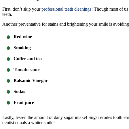
First, don’t skip your
professional teeth cleanings
! Though most of us p
teeth.
Another preventative for stains and brightening your smile is avoiding 
Red wine
Smoking
Coffee and tea
Tomato sauce
Balsamic Vinegar
Sodas
Fruit juice
Lastly, lessen the amount of daily sugar intake! Sugar erodes tooth ena
dentist equals a whiter smile!