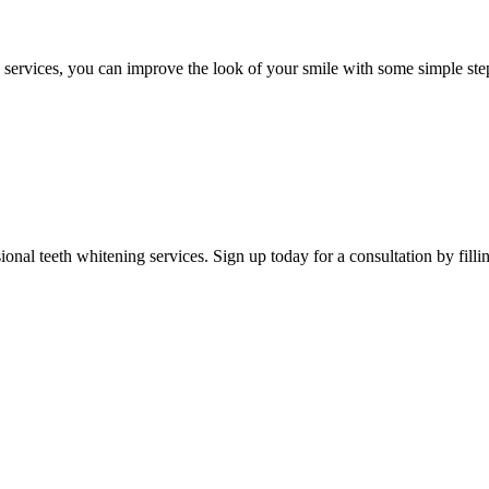
 services, you can improve the look of your smile with some simple ste
sional teeth whitening
services. Sign up today for a consultation by filli