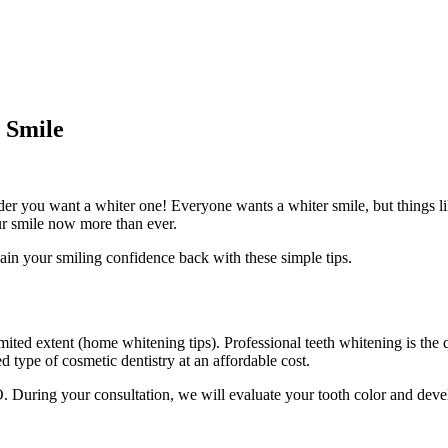
 Smile
er you want a whiter one! Everyone wants a whiter smile, but things lik
ur smile now more than ever.
ain your smiling confidence back with these simple tips.
mited extent (
home whitening tips
). Professional teeth whitening is the
type of cosmetic dentistry at an affordable cost.
. During your consultation, we will evaluate your tooth color and deve