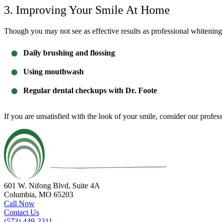
3. Improving Your Smile At Home
Though you may not see as effective results as professional whitening
Daily brushing and flossing
Using mouthwash
Regular dental checkups with Dr. Foote
If you are unsatisfied with the look of your smile, consider our
profes
601 W. Nifong Blvd, Suite 4A
Columbia, MO 65203
Call Now
Contact Us
(573) 449-2311