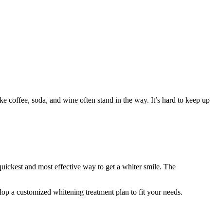
e coffee, soda, and wine often stand in the way. It’s hard to keep up
 quickest and most effective way to get a whiter smile. The
lop a customized whitening treatment plan to fit your needs.