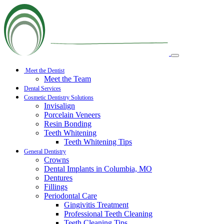
Meet the Dentist
Meet the Team
Dental Services
Cosmetic Dentistry Solutions
Invisalign
Porcelain Veneers
Resin Bonding
Teeth Whitening
Teeth Whitening Tips
General Dentistry
Crowns
Dental Implants in Columbia, MO
Dentures
Fillings
Periodontal Care
Gingivitis Treatment
Professional Teeth Cleaning
Teeth Cleaning Tips