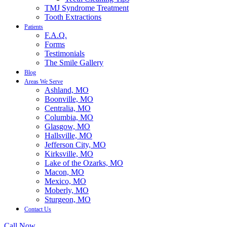
TMJ Syndrome Treatment
Tooth Extractions
Patients
F.A.Q.
Forms
Testimonials
The Smile Gallery
Blog
Areas We Serve
Ashland, MO
Boonville, MO
Centralia, MO
Columbia, MO
Glasgow, MO
Hallsville, MO
Jefferson City, MO
Kirksville, MO
Lake of the Ozarks, MO
Macon, MO
Mexico, MO
Moberly, MO
Sturgeon, MO
Contact Us
Call Now