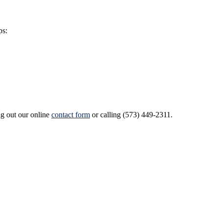
ps:
ng out our online
contact form
or calling (573) 449-2311.