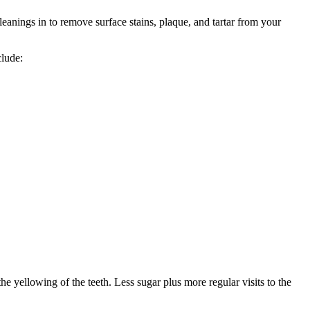
 cleanings in to remove surface stains, plaque, and tartar from your
clude:
he yellowing of the teeth. Less sugar plus more regular visits to the