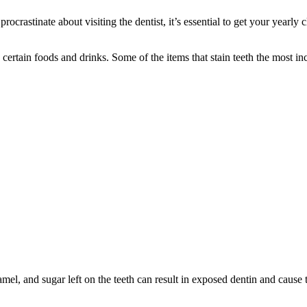
rocrastinate about visiting the dentist, it’s essential to get your yearly
certain foods and drinks. Some of the items that stain teeth the most in
mel, and sugar left on the teeth can result in exposed dentin and cause t