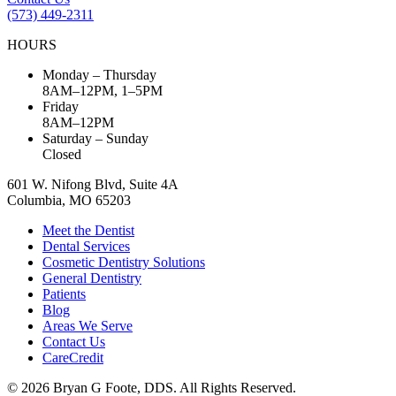
(573) 449-2311
HOURS
Monday – Thursday
8AM–12PM, 1–5PM
Friday
8AM–12PM
Saturday – Sunday
Closed
601 W. Nifong Blvd, Suite 4A
Columbia, MO 65203
Meet the Dentist
Dental Services
Cosmetic Dentistry Solutions
General Dentistry
Patients
Blog
Areas We Serve
Contact Us
CareCredit
© 2026 Bryan G Foote, DDS. All Rights Reserved.