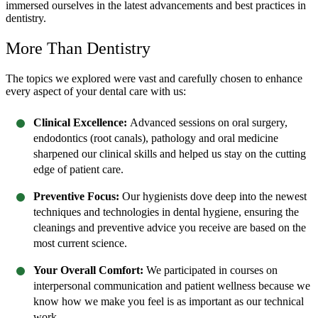
immersed ourselves in the latest advancements and best practices in
dentistry.
More Than Dentistry
The topics we explored were vast and carefully chosen to enhance
every aspect of your dental care with us:
Clinical Excellence:
Advanced sessions on oral surgery,
endodontics (root canals), pathology and oral medicine
sharpened our clinical skills and helped us stay on the cutting
edge of patient care.
Preventive Focus:
Our hygienists dove deep into the newest
techniques and technologies in dental hygiene, ensuring the
cleanings and preventive advice you receive are based on the
most current science.
Your Overall Comfort:
We participated in courses on
interpersonal communication and patient wellness because we
know how we make you feel is as important as our technical
work.