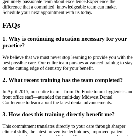
genuinely passionate team about excellence.Experience the
difference that a committed, knowledgeable team can make.
Schedule your next appointment with us today.
FAQs
1. Why is continuing education necessary for your
practice?
We believe that we must never stop learning to provide you with the
best possible care. Our entire team pursues advanced training to stay
on the cutting edge of dentistry for your benefit.
2. What recent training has the team completed?
In April 2015, our entire team—from Dr. Foote to our hygienists and
front office staff—attended the multi-day Midwest Dental
Conference to learn about the latest dental advancements.
3. How does this training directly benefit me?
This commitment translates directly to your care through sharper
clinical skills, the latest preventive techniques, improved patient