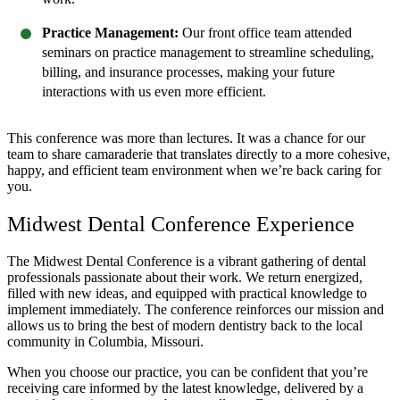
Practice Management:
Our front office team attended
seminars on practice management to streamline scheduling,
billing, and insurance processes, making your future
interactions with us even more efficient.
This conference was more than lectures. It was a chance for our
team to share camaraderie that translates directly to a more cohesive,
happy, and efficient team environment when we’re back caring for
you.
Midwest Dental Conference Experience
The Midwest Dental Conference is a vibrant gathering of dental
professionals passionate about their work. We return energized,
filled with new ideas, and equipped with practical knowledge to
implement immediately. The conference reinforces our mission and
allows us to bring the best of modern dentistry back to the local
community in Columbia, Missouri.
When you choose our practice, you can be confident that you’re
receiving care informed by the latest knowledge, delivered by a