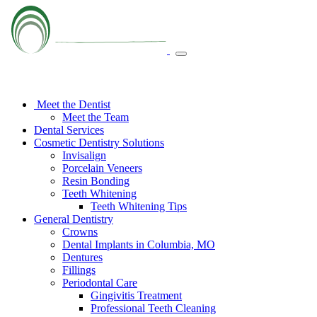
Meet the Dentist
Meet the Team
Dental Services
Cosmetic Dentistry Solutions
Invisalign
Porcelain Veneers
Resin Bonding
Teeth Whitening
Teeth Whitening Tips
General Dentistry
Crowns
Dental Implants in Columbia, MO
Dentures
Fillings
Periodontal Care
Gingivitis Treatment
Professional Teeth Cleaning