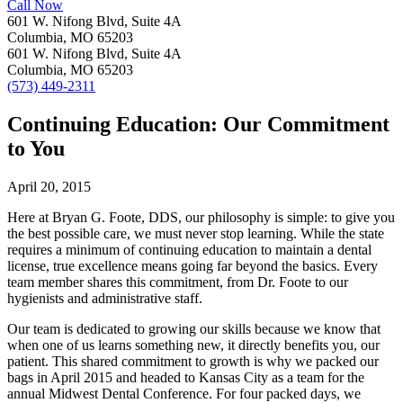
Call Now
601 W. Nifong Blvd, Suite 4A
Columbia, MO 65203
601 W. Nifong Blvd, Suite 4A
Columbia, MO 65203
(573) 449-2311
Continuing Education: Our Commitment
to You
April 20, 2015
Here at Bryan G. Foote, DDS, our philosophy is simple: to give you
the best possible care, we must never stop learning. While the state
requires a minimum of continuing education to maintain a dental
license, true excellence means going far beyond the basics. Every
team member shares this commitment, from Dr. Foote to our
hygienists and administrative staff.
Our team is dedicated to growing our skills because we know that
when one of us learns something new, it directly benefits you, our
patient. This shared commitment to growth is why we packed our
bags in April 2015 and headed to Kansas City as a team for the
annual Midwest Dental Conference. For four packed days, we