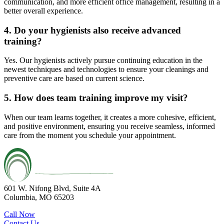
communication, and more efficient office management, resulting in a
better overall experience.
4. Do your hygienists also receive advanced
training?
Yes. Our hygienists actively pursue continuing education in the
newest techniques and technologies to ensure your cleanings and
preventive care are based on current science.
5. How does team training improve my visit?
When our team learns together, it creates a more cohesive, efficient,
and positive environment, ensuring you receive seamless, informed
care from the moment you schedule your appointment.
601 W. Nifong Blvd, Suite 4A
Columbia, MO 65203
Call Now
Contact Us