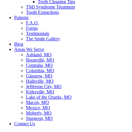
Teeth Cleaning Tips
TMJ Syndrome Treatment
Tooth Extractions
Patients
F.A.Q.
Forms
Testimonials
The Smile Gallery
Blog
Areas We Serve
Ashland, MO
Boonville, MO
Centralia, MO
Columbia, MO
Glasgow, MO
Hallsville, MO
Jefferson City, MO
Kirksville, MO
Lake of the Ozarks, MO
Macon, MO
Mexico, MO
Moberly, MO
Sturgeon, MO
Contact Us