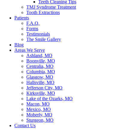
Teeth Cleaning Tips
TMJ Syndrome Treatment
Tooth Extractions
Patients
F.A.Q.
Forms
Testimonials
The Smile Gallery
Blog
Areas We Serve
Ashland, MO
Boonville, MO
Centralia, MO
Columbia, MO
Glasgow, MO
Hallsville, MO
Jefferson City, MO
Kirksville, MO
Lake of the Ozarks, MO
Macon, MO
Mexico, MO
Moberly, MO
Sturgeon, MO
Contact Us