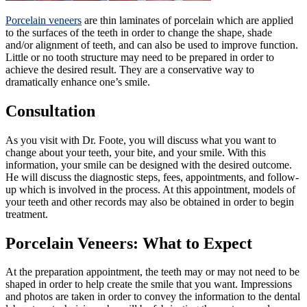
Porcelain veneers
are thin laminates of porcelain which are applied
to the surfaces of the teeth in order to change the shape, shade
and/or alignment of teeth, and can also be used to improve function.
Little or no tooth structure may need to be prepared in order to
achieve the desired result. They are a conservative way to
dramatically enhance one’s smile.
Consultation
As you visit with Dr. Foote, you will discuss what you want to
change about your teeth, your bite, and your smile. With this
information, your smile can be designed with the desired outcome.
He will discuss the diagnostic steps, fees, appointments, and follow-
up which is involved in the process. At this appointment, models of
your teeth and other records may also be obtained in order to begin
treatment.
Porcelain Veneers: What to Expect
At the preparation appointment, the teeth may or may not need to be
shaped in order to help create the smile that you want. Impressions
and photos are taken in order to convey the information to the dental