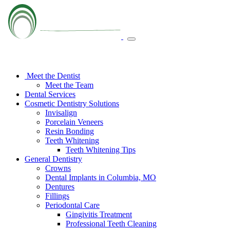
Meet the Dentist
Meet the Team
Dental Services
Cosmetic Dentistry Solutions
Invisalign
Porcelain Veneers
Resin Bonding
Teeth Whitening
Teeth Whitening Tips
General Dentistry
Crowns
Dental Implants in Columbia, MO
Dentures
Fillings
Periodontal Care
Gingivitis Treatment
Professional Teeth Cleaning