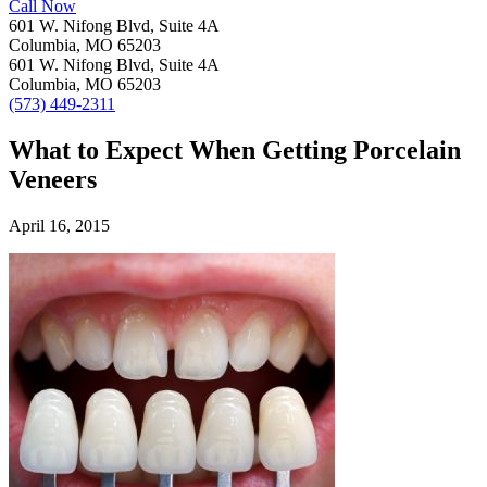
Call Now
601 W. Nifong Blvd, Suite 4A
Columbia, MO 65203
601 W. Nifong Blvd, Suite 4A
Columbia, MO 65203
(573) 449-2311
What to Expect When Getting Porcelain
Veneers
April 16, 2015