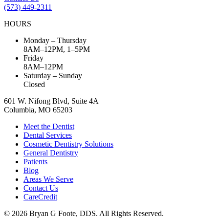
(573) 449-2311
HOURS
Monday – Thursday
8AM–12PM, 1–5PM
Friday
8AM–12PM
Saturday – Sunday
Closed
601 W. Nifong Blvd, Suite 4A
Columbia, MO 65203
Meet the Dentist
Dental Services
Cosmetic Dentistry Solutions
General Dentistry
Patients
Blog
Areas We Serve
Contact Us
CareCredit
© 2026 Bryan G Foote, DDS. All Rights Reserved.