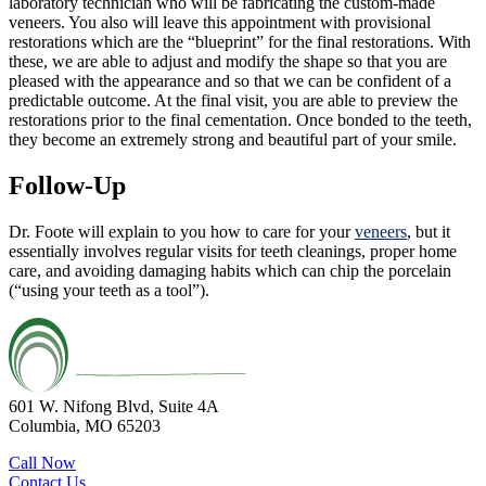
laboratory technician who will be fabricating the custom-made
veneers. You also will leave this appointment with provisional
restorations which are the “blueprint” for the final restorations. With
these, we are able to adjust and modify the shape so that you are
pleased with the appearance and so that we can be confident of a
predictable outcome. At the final visit, you are able to preview the
restorations prior to the final cementation. Once bonded to the teeth,
they become an extremely strong and beautiful part of your smile.
Follow-Up
Dr. Foote will explain to you how to care for your
veneers
, but it
essentially involves regular visits for teeth cleanings, proper home
care, and avoiding damaging habits which can chip the porcelain
(“using your teeth as a tool”).
601 W. Nifong Blvd, Suite 4A
Columbia, MO 65203
Call Now
Contact Us