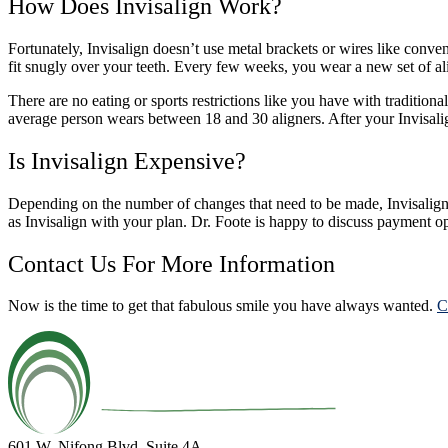
How Does Invisalign Work?
Fortunately, Invisalign doesn’t use metal brackets or wires like convent
fit snugly over your teeth. Every few weeks, you wear a new set of ali
There are no eating or sports restrictions like you have with tradition
average person wears between 18 and 30 aligners. After your Invisalign
Is Invisalign Expensive?
Depending on the number of changes that need to be made, Invisalign 
as Invisalign with your plan. Dr. Foote is happy to discuss payment o
Contact Us For More Information
Now is the time to get that fabulous smile you have always wanted.
C
601 W. Nifong Blvd, Suite 4A