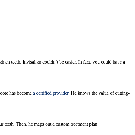
ghten teeth, Invisalign couldn’t be easier. In fact, you could have a
. Foote has become
a certified provider
. He knows the value of cutting-
ur teeth. Then, he maps out a custom treatment plan.