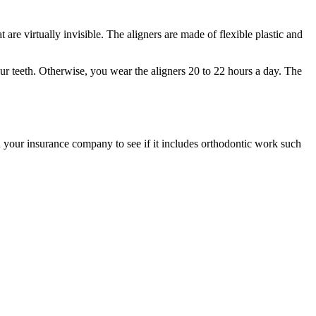
 are virtually invisible. The aligners are made of flexible plastic and
your teeth. Otherwise, you wear the aligners 20 to 22 hours a day. The
 your insurance company to see if it includes orthodontic work such