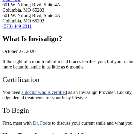
601 W. Nifong Blvd, Suite 4A
Columbia, MO 65203
601 W. Nifong Blvd, Suite 4A
Columbia, MO 65203
(573) 449-2311
What Is Invisalign?
October 27, 2020
If the sight of a mouth full of metal braces terrifies you, but your nat
more beautiful smile in as little as 6 months.
Certification
You need
a doctor who is certified
as an Invisalign Provider. Luckily,
edge dental treatments for your busy lifestyle.
To Begin
First, meet with
Dr. Foote
to discuss your current smile and what you 