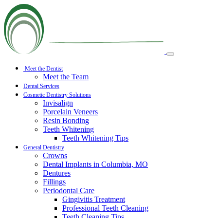
Meet the Dentist
Meet the Team
Dental Services
Cosmetic Dentistry Solutions
Invisalign
Porcelain Veneers
Resin Bonding
Teeth Whitening
Teeth Whitening Tips
General Dentistry
Crowns
Dental Implants in Columbia, MO
Dentures
Fillings
Periodontal Care
Gingivitis Treatment
Professional Teeth Cleaning
Teeth Cleaning Tips