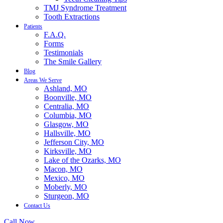
TMJ Syndrome Treatment
Tooth Extractions
Patients
F.A.Q.
Forms
Testimonials
The Smile Gallery
Blog
Areas We Serve
Ashland, MO
Boonville, MO
Centralia, MO
Columbia, MO
Glasgow, MO
Hallsville, MO
Jefferson City, MO
Kirksville, MO
Lake of the Ozarks, MO
Macon, MO
Mexico, MO
Moberly, MO
Sturgeon, MO
Contact Us
Call Now