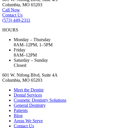
Columbia, MO 65203
Call Now
Contact Us
(573) 449-2311
HOURS
Monday – Thursday
8AM–12PM, 1–5PM
Friday
8AM–12PM
Saturday – Sunday
Closed
601 W. Nifong Blvd, Suite 4A
Columbia, MO 65203
Meet the Dentist
Dental Services
Cosmetic Dentistry Solutions
General Dentistry
Patients
Blog
Areas We Serve
Contact Us