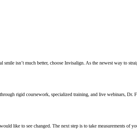
ural smile isn’t much better, choose Invisalign. As the newest way to strai
 through rigid coursework, specialized training, and live webinars, Dr
would like to see changed. The next step is to take measurements of yo