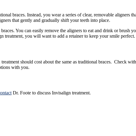
ional braces. Instead, you wear a series of clear, removable aligners that
gners that gently and gradually shift your teeth into place.
al braces. You can easily remove the aligners to eat and drink or brush 
 treatment, you will want to add a retainer to keep your smile perfect.
treatment should cost about the same as traditional braces. Check with
ptions with you.
ontact
Dr. Foote
to discuss Invisalign treatment.